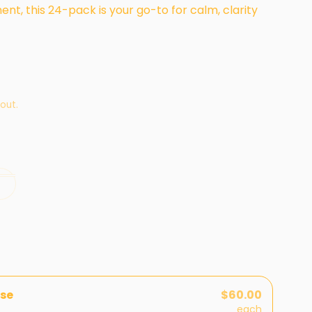
nt, this 24-pack is your go-to for calm, clarity
out.
se
$60.00
each