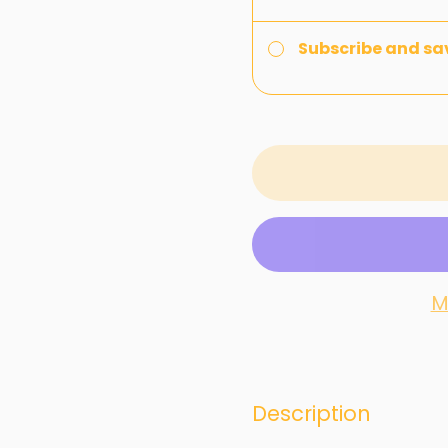
Subscribe and sa
M
Description