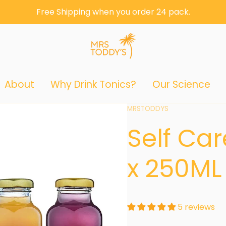
Free Shipping when you order 24 pack.
About
Why Drink Tonics?
Our Science
Vendor:
MRSTODDYS
Self Ca
x 250ML
5 reviews