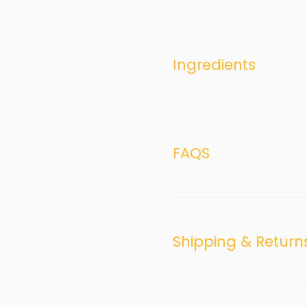
Ingredients
FAQS
Shipping & Return