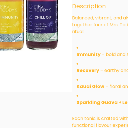
Description
Balanced, vibrant, and a
together four of Mrs. Tod
ritual:
Immunity
– bold and s
Recovery
– earthy and
Kauai Glow
– floral an
Sparkling Guava + L
Each tonic is crafted wi
functional flavour exper