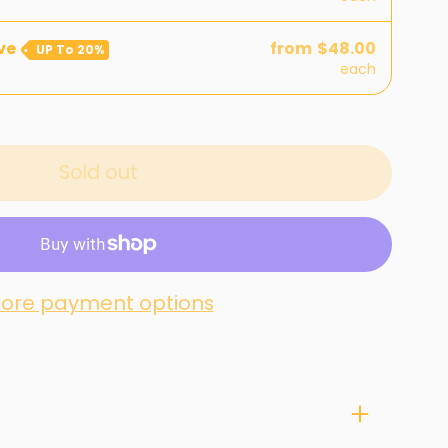
ve
from
$48.00
UP To
20%
each
Sold out
ore payment options