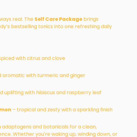
lways real. The
Self Care Package
brings
dy’s bestselling tonics into one refreshing daily
piced with citrus and clove
 aromatic with turmeric and ginger
d uplifting with hibiscus and raspberry leaf
emon
– tropical and zesty with a sparkling finish
th adaptogens and botanicals for a clean,
ience. Whether you're waking up, winding down, or