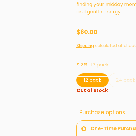
finding your midday mome
and gentle energy.
$60.00
Shipping
calculated at check
size
12 pack
12 pack
24 pack
Out of stock
Purchase options
One-Time Purcha