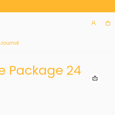
Ca
0 
Journal
re Package 24